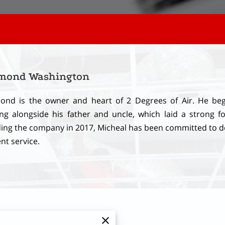
mond Washington
nd is the owner and heart of 2 Degrees of Air. He bega
ng alongside his father and uncle, which laid a strong fo
ing the company in 2017, Micheal has been committed to d
ent service.