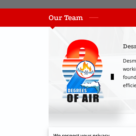
Our Team
Des
Desmo
worki
found
effici
We respect your privacy