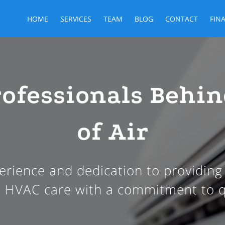
HOME
SERVICES
TEAM
BLOG
CONTACT
FIN
rofessionals Behin
of Air
rience and dedication to providing 
d HVAC care with a commitment to q