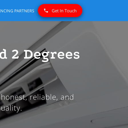
Get In Touch
ANCING PARTNERS
d 2 Degrees
honest, reliable, and
uality.