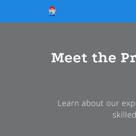
Meet the P
Learn about our expe
skille