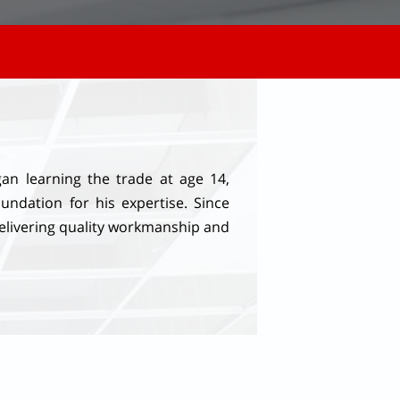
n learning the trade at age 14,
undation for his expertise. Since
elivering quality workmanship and