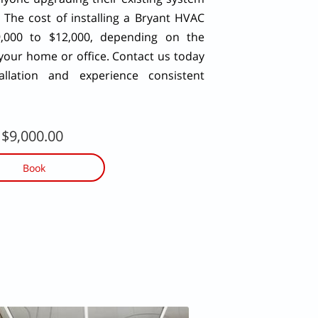
 The cost of installing a Bryant HVAC
,000 to $12,000, depending on the
 your home or office. Contact us today
llation and experience consistent
$9,000.00
Book