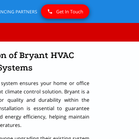
Get In Touch
ANCING PARTNERS
on of Bryant HVAC
Systems
C system ensures your home or office
nt climate control solution. Bryant is a
r quality and durability within the
nstallation is essential to guarantee
 energy efficiency, helping maintain
eratures.
 anyone upgrading their existing system