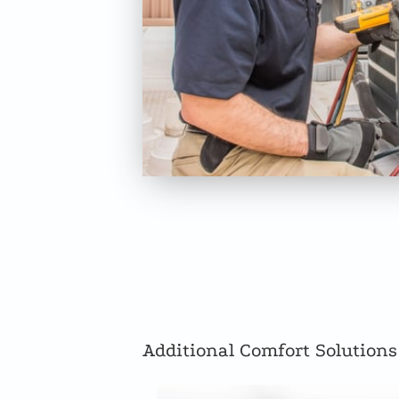
Additional Comfort Solutions