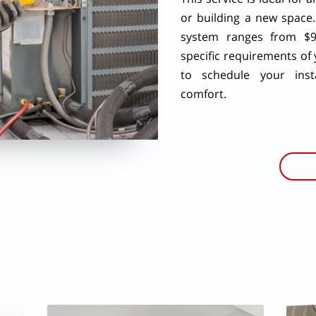
or building a new space.
system ranges from $9
specific requirements of
to schedule your insta
comfort.