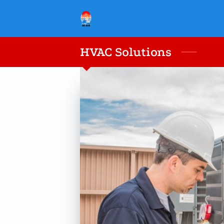
HVAC Solutions