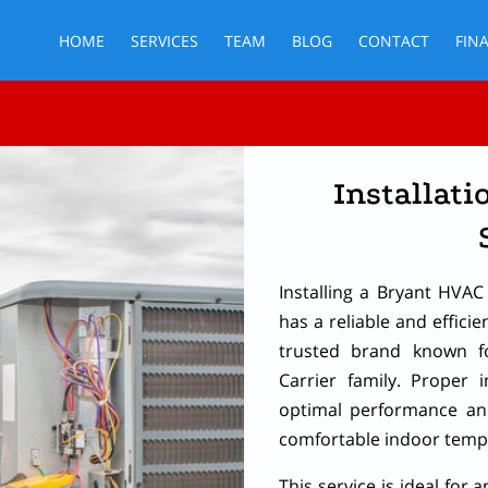
HOME
SERVICES
TEAM
BLOG
CONTACT
FIN
Installati
Installing a Bryant HVA
has a reliable and efficie
trusted brand known fo
Carrier family. Proper i
optimal performance and
comfortable indoor temp
This service is ideal for