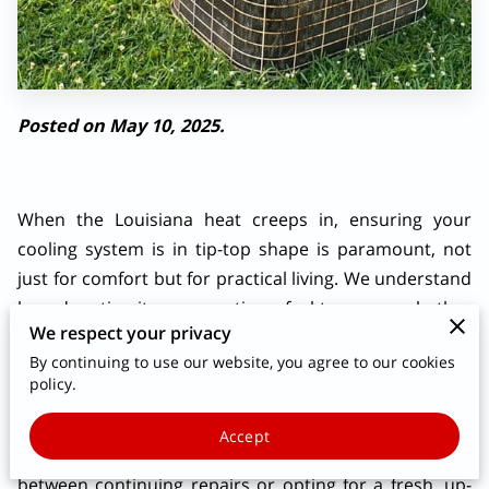
Posted on May 10, 2025.
When the Louisiana heat creeps in, ensuring your
cooling system is in tip-top shape is paramount, not
just for comfort but for practical living. We understand
how daunting it can sometimes feel to assess whether
We respect your privacy
your old faithful cooling system is still in its prime or if
By continuing to use our website, you agree to our cookies
it’s time to consider a more modern replacement.
policy.
What you might not realize is that even minor changes
in your AC’s performance can signal a need to look
Accept
closer, setting the stage for the bigger decision
between continuing repairs or opting for a fresh, up-