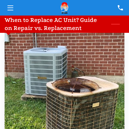
When to Replace AC Unit? Guide
HOME
on Repair vs. Replacement
SERVICES
TEAM
BLOG
CONTACT
FINANCING PARTNERS